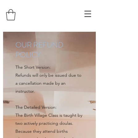
OUR REFUND
POLICY
The Short Version:
Refunds will only be issued due to
a cancellation made by an
instructor.
The Detailed Version:
The Birth Village Class is taught by
two actively practicing doulas.
Because they attend births