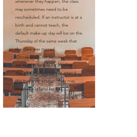
whenever they happen, the class
may sometimes need to be
rescheduled. If an instructor is at a
birth and cannot teach, the
default make-up day will be on the
Thursday of the same week that
the class was missed.
(Occasionally, for various reasons,
we must schedule for another
day.) If a student cannot attend
this make-up session, they may
request a refund for $50.
We believe that this course has a
lot of value, and we want you to
get your money's worth. If for any
reason you need to miss a class,